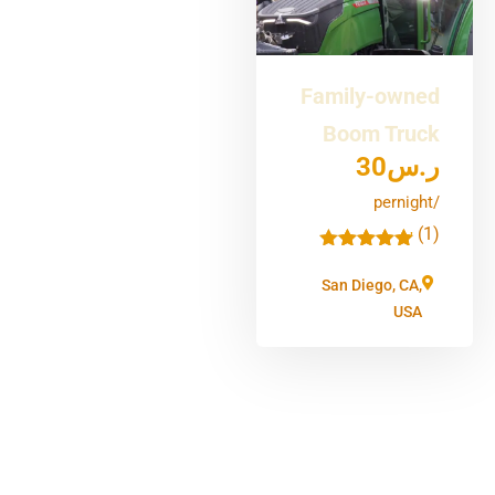
Family-owned
Boom Truck
30
ر.س
/pernight
(1)
'
1
San Diego, CA,
USA