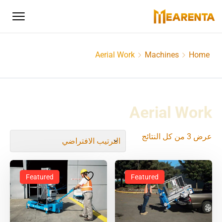
Aerial Work
Machines
Home
Aerial Work
عرض ⁦3⁩ من كل النتائج
Featured
Featured