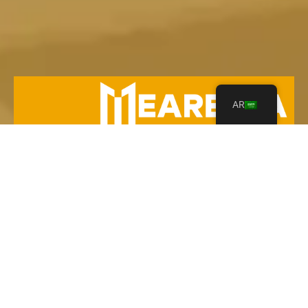
AR
Your Leading Heavy Equipment Rentals in Saudi
Arabia!
Contact Us
Explore