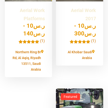
Aerial Work
Aerial Work
Platforms
2017
-
10
ر.س
-
10
ر.س
140
ر.س
300
ر.س
(1)
(1)
'
'
1
1
Northern Ring Br
Al Khobar Saudi
Rd, Al Aqiq, Riyadh
Arabia
13511, Saudi
Arabia
Featured