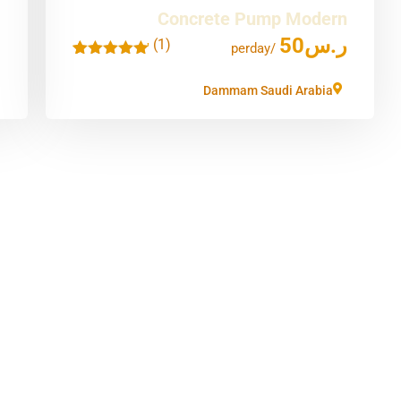
Concrete Pump Modern
50
ر.س
(1)
'
/perday
1
Dammam Saudi Arabia