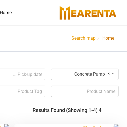
Home
Search map
Home
×
Concrete Pump
(Showing 1-4)
4 Results Found