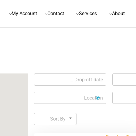
My Account
Contact
Services
About
Sort By