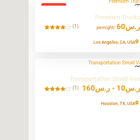
Featured
Premium Truck
60
ر.
(1)
'
/pernight
1
Los Angeles, CA, USA
Transportation Small Va
160
ر.س
-
10
ر.
(1)
'
1
Houston, TX, USA