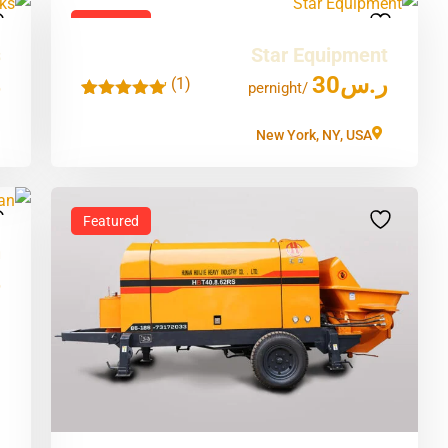
Featured
s
Star Equipment
س
30
ر.س
(1)
'
/pernight
1
New York, NY, USA
Featured
n
س