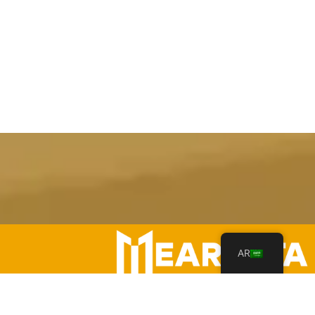
AR
Your Leading Heavy Equipment Rentals in Saudi Arabia!