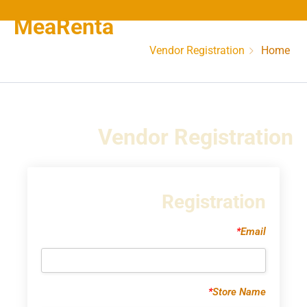
MeaRenta
Vendor Registration
Home
Vendor Registration
Registration
*
Email
*
Store Name