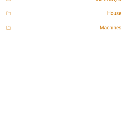
House
Machines