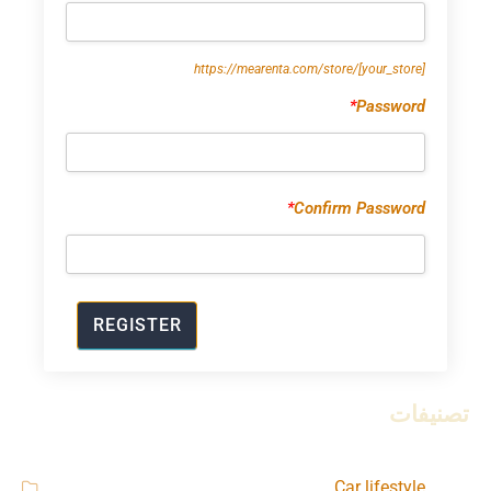
https://mearenta.com/store/
[your_store]
*
Password
*
Confirm Password
تصنيفات
Car lifestyle