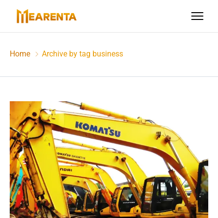
Home
Archive by tag business