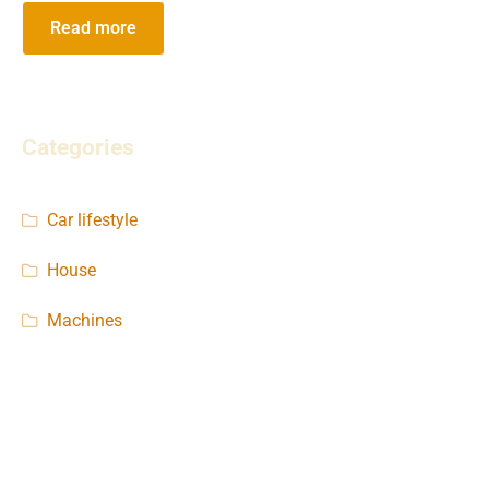
Read more
Categories
Car lifestyle
House
Machines