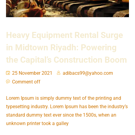
Heavy Equipment Rental Surge
in Midtown Riyadh: Powering
the Capital’s Construction Boom
25 November 2021
adibacs99@yahoo.com
Comment off
Lorem Ipsum is simply dummy text of the printing and
typesetting industry. Lorem Ipsum has been the industry’s
standard dummy text ever since the 1500s, when an
unknown printer took a galley