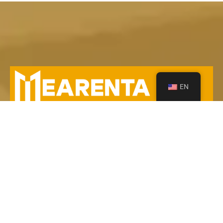
EN
Your Leading Heavy Equipment Rentals in Saudi
Arabia!
Contact Us