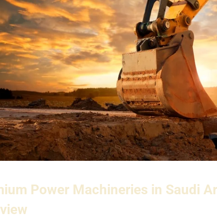
ium Power Machineries in Saudi A
view