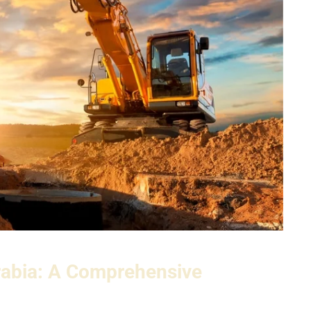
rabia: A Comprehensive