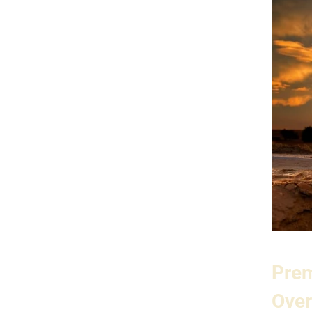
Prem
Over