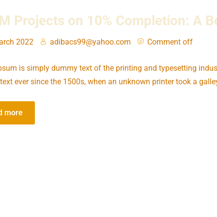
 Projects on 10% Completion: A Bo
arch 2022
adibacs99@yahoo.com
Comment off
sum is simply dummy text of the printing and typesetting indus
ext ever since the 1500s, when an unknown printer took a galle
d more