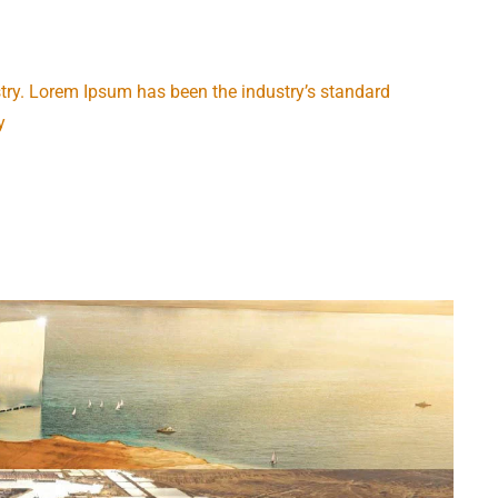
try. Lorem Ipsum has been the industry’s standard
y