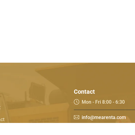
Contact
Mon - Fri 8:00 - 6:30
t
info@mearenta.com
ct
t works
55 078 0700