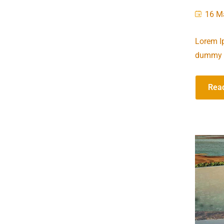
16 M
Lorem Ip
dummy t
Rea