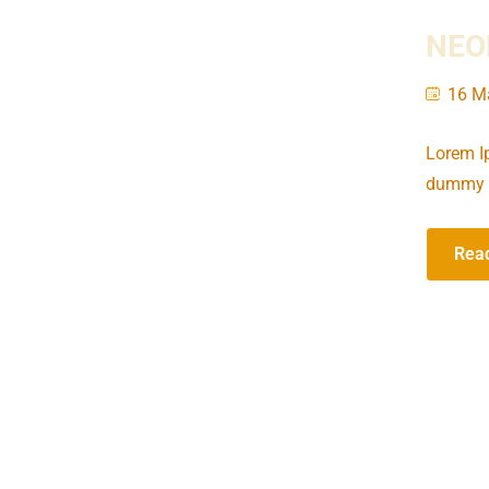
NEOM
16 M
Lorem Ip
dummy t
Rea