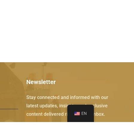
Newsletter
Stay connected and informed with our
latest updates, insights, and exclusive
EN
content delivered right to your inbox.