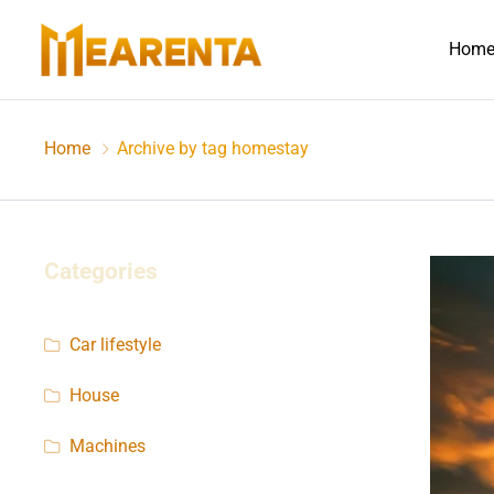
Hom
Home
Archive by tag homestay
Categories
Car lifestyle
House
Machines