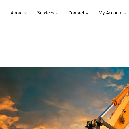
e
About
Services
Contact
My Account