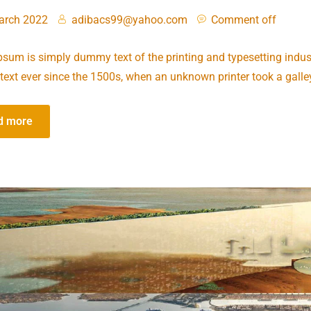
arch 2022
adibacs99@yahoo.com
Comment off
sum is simply dummy text of the printing and typesetting indus
ext ever since the 1500s, when an unknown printer took a galle
d more