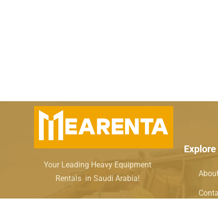
Explore
Your Leading Heavy Equipment
Abou
Rentals in Saudi Arabia!
Conta
How i