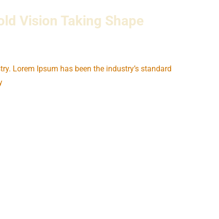
ld Vision Taking Shape
try. Lorem Ipsum has been the industry’s standard
y